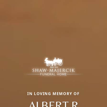
IN LOVING MEMORY OF
ALBERT R