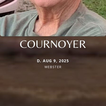
COURNOYER
D. AUG 9, 2025
WEBSTER