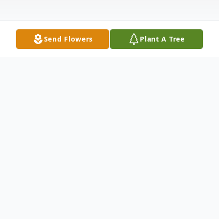
Send Flowers
Plant A Tree
Obituary
Albert R. Cournoyer
1944-2025