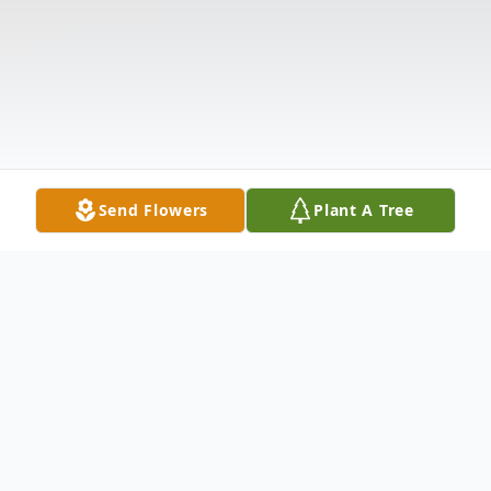
Send Flowers
Plant A Tree
Obituary