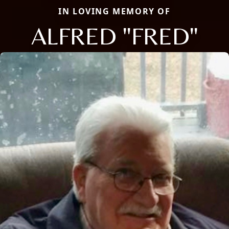
IN LOVING MEMORY OF
ALFRED "FRED"