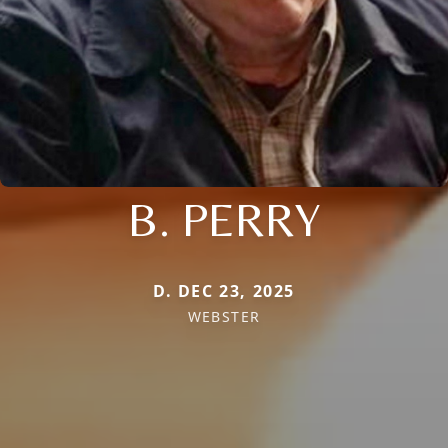
B. PERRY
D. DEC 23, 2025
WEBSTER