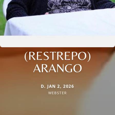
(RESTREPO)
ARANGO
D. JAN 2, 2026
WEBSTER