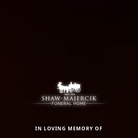
IN LOVING MEMORY OF