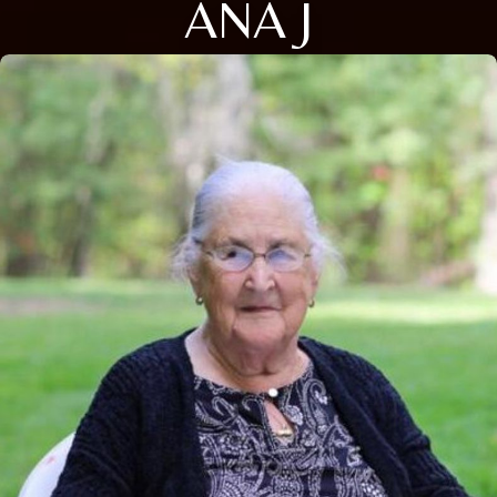
ANA J