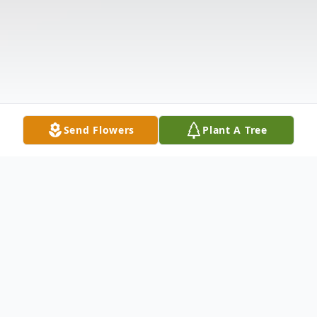
Send Flowers
Plant A Tree
Obituary