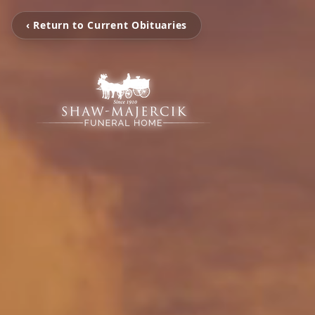
‹ Return to Current Obituaries