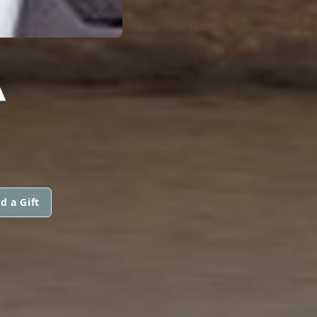
A
d a Gift