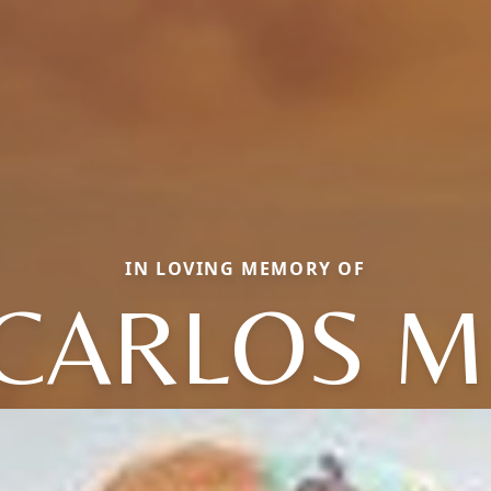
IN LOVING MEMORY OF
CARLOS M