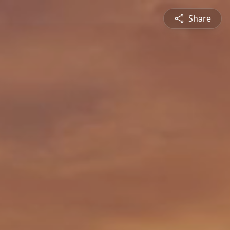
Share