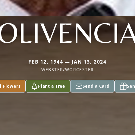
OLIVENCI
FEB 12, 1944 — JAN 13, 2024
WEBSTER/WORCESTER
d Flowers
Plant a Tree
Send a Card
Sen