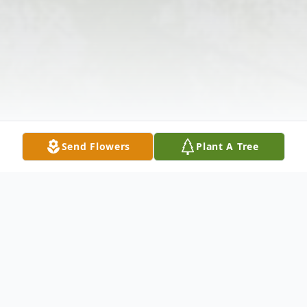
Send Flowers
Plant A Tree
Obituary