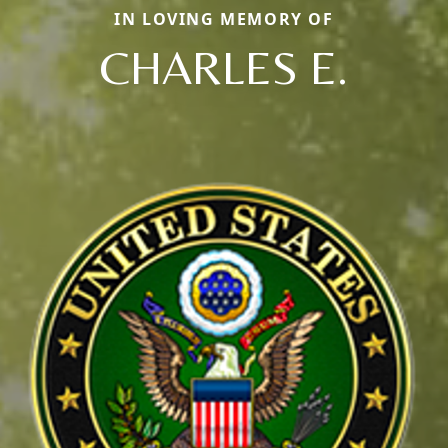
IN LOVING MEMORY OF
CHARLES E.