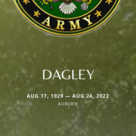
DAGLEY
AUG 17, 1929 — AUG 24, 2022
AUBURN