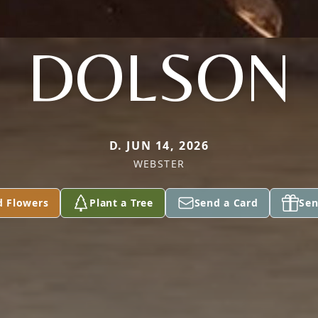
DOLSON
D. JUN 14, 2026
WEBSTER
d Flowers
Plant a Tree
Send a Card
Sen