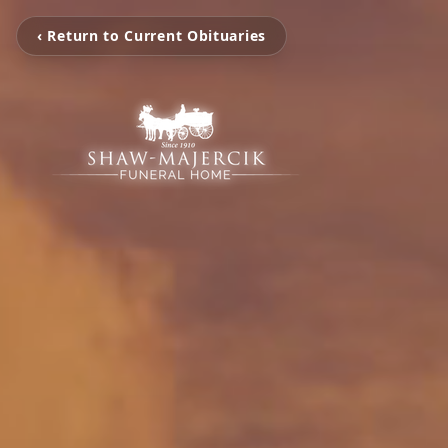
‹ Return to Current Obituaries