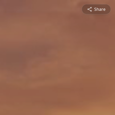
Share