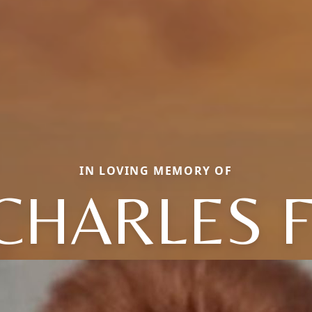
IN LOVING MEMORY OF
CHARLES F