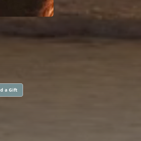
d a Gift