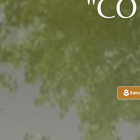
"CO
Sen