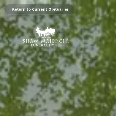
‹ Return to Current Obituaries