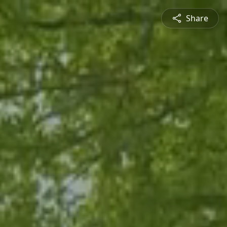
Share