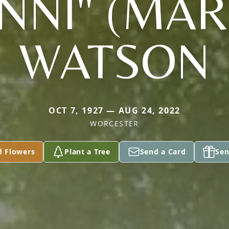
NNI" (MAR
WATSON
OCT 7, 1927 — AUG 24, 2022
WORCESTER
d Flowers
Plant a Tree
Send a Card
Sen