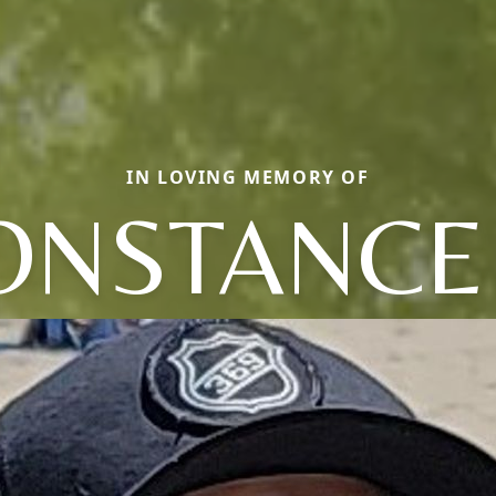
IN LOVING MEMORY OF
ONSTANCE 