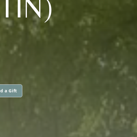
TIN)
d a Gift