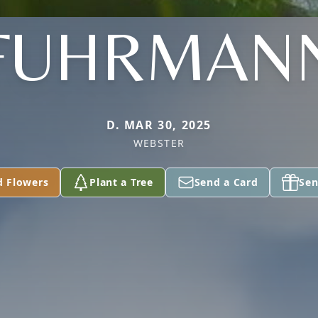
FUHRMAN
D. MAR 30, 2025
WEBSTER
d Flowers
Plant a Tree
Send a Card
Sen