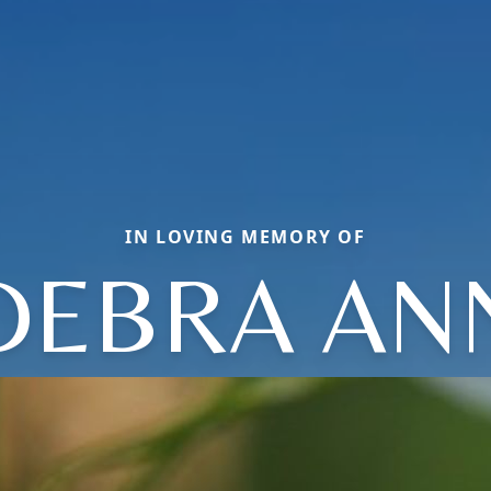
IN LOVING MEMORY OF
DEBRA AN