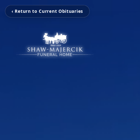
‹ Return to Current Obituaries