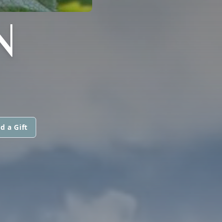
N
d a Gift