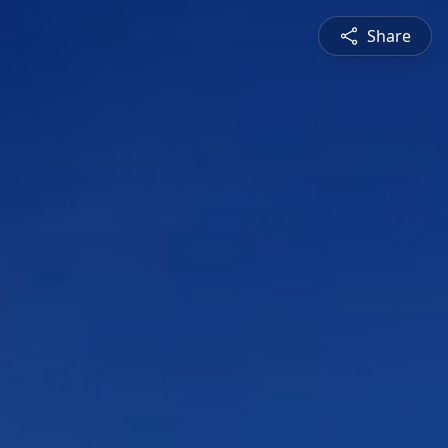
Share