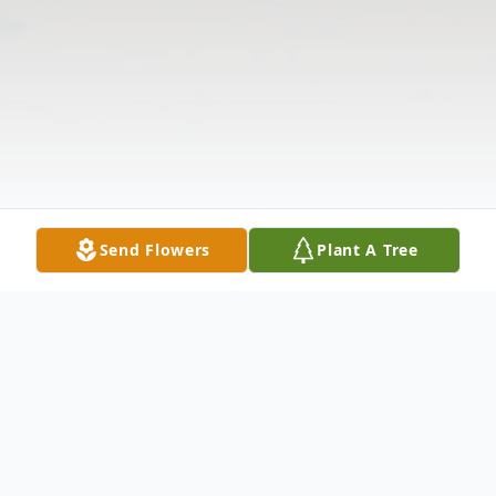
Send Flowers
Plant A Tree
Obituary