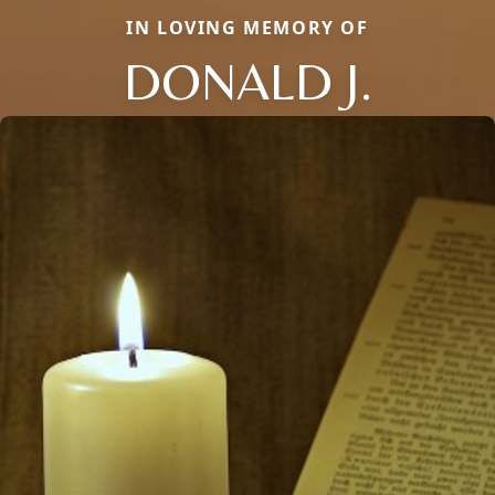
IN LOVING MEMORY OF
DONALD J.