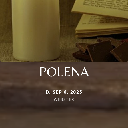
POLENA
D. SEP 6, 2025
WEBSTER