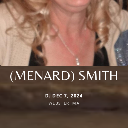
(MENARD) SMITH
D. DEC 7, 2024
WEBSTER, MA