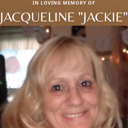
IN LOVING MEMORY OF
JACQUELINE "JACKIE"