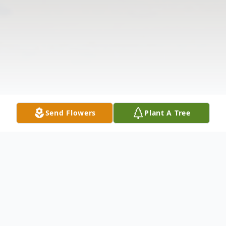
Send Flowers
Plant A Tree
Obituary