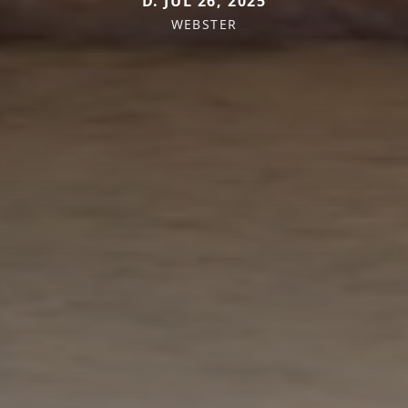
D. JUL 26, 2025
WEBSTER