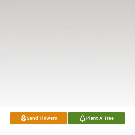
Send Flowers
Plant A Tree