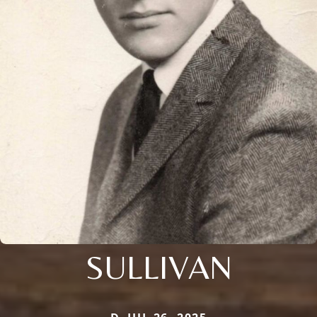
SULLIVAN