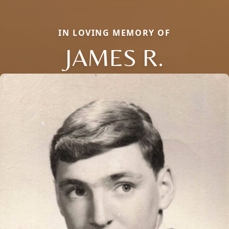
IN LOVING MEMORY OF
JAMES R.