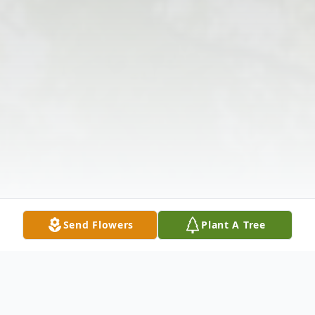
Send Flowers
Plant A Tree