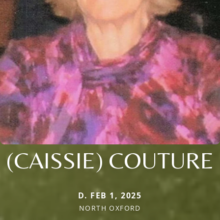
(CAISSIE) COUTURE
D. FEB 1, 2025
NORTH OXFORD