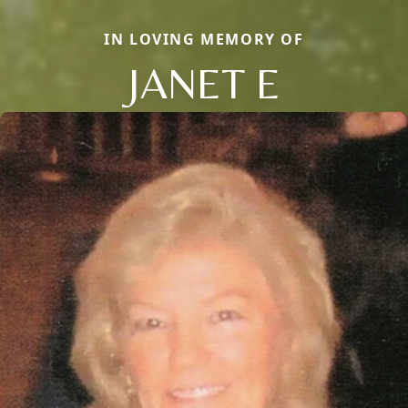
IN LOVING MEMORY OF
JANET E