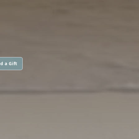
d a Gift