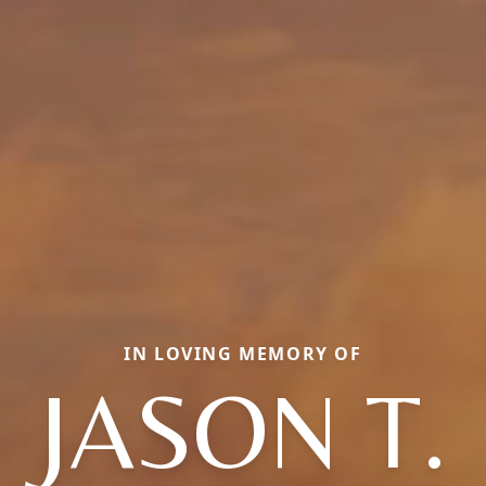
IN LOVING MEMORY OF
JASON T.