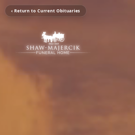
‹ Return to Current Obituaries