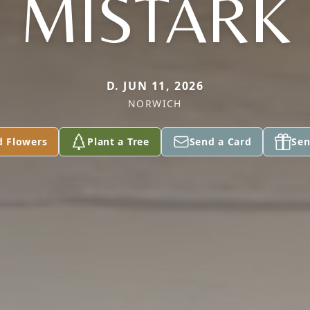
MISTARK
D. JUN 11, 2026
NORWICH
d Flowers
Plant a Tree
Send a Card
Sen