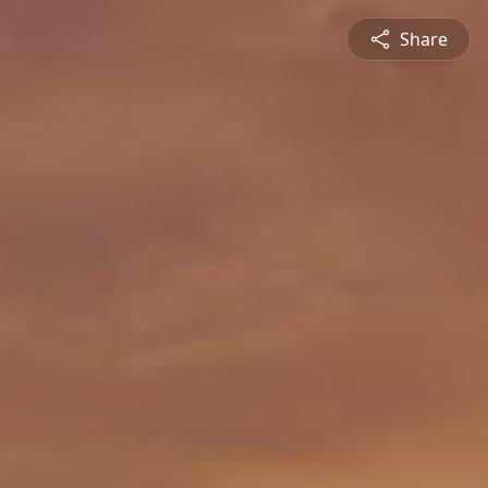
Share