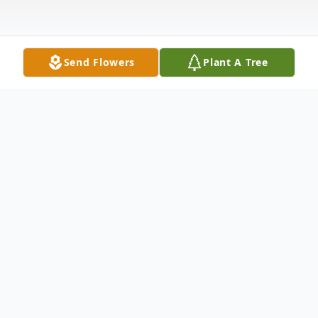
Send Flowers
Plant A Tree
Obituary
Joyce Frances Montague
1941 - 2025