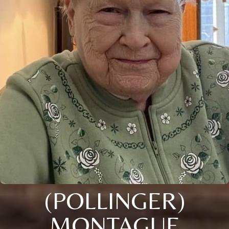
(POLLINGER)
MONTAGUE