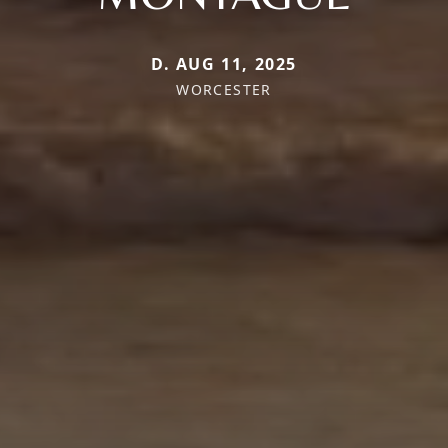
D. AUG 11, 2025
WORCESTER