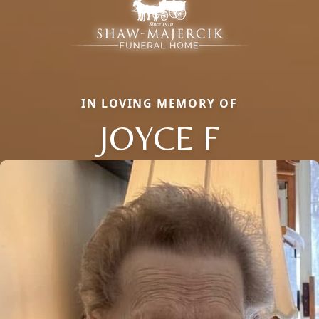
IN LOVING MEMORY OF
JOYCE F