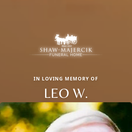
IN LOVING MEMORY OF
LEO W.