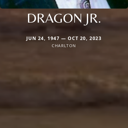
DRAGON JR.
JUN 24, 1947 — OCT 20, 2023
CHARLTON