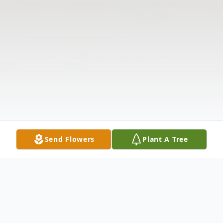
Send Flowers
Plant A Tree