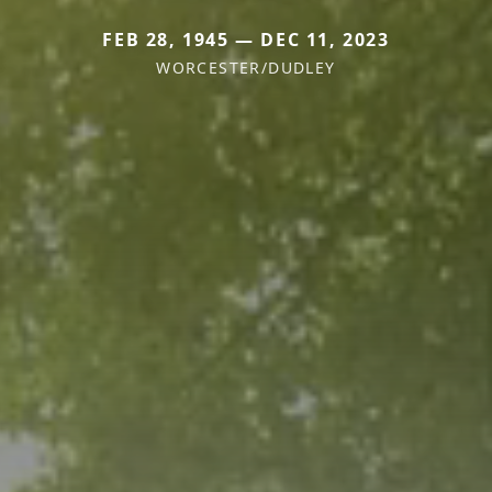
FEB 28, 1945 — DEC 11, 2023
WORCESTER/DUDLEY