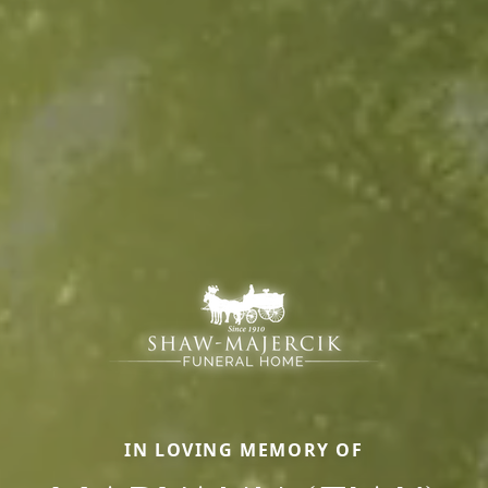
IN LOVING MEMORY OF