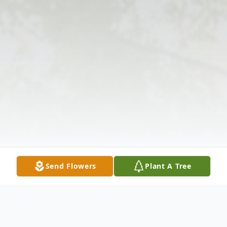
Send Flowers
Plant A Tree