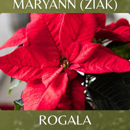
MARYANN (ZIAK)
ROGALA