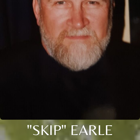
"SKIP" EARLE