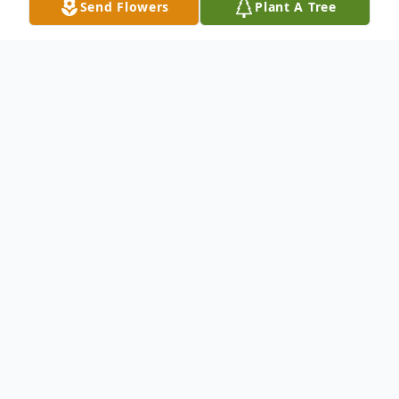
Send Flowers
Plant A Tree
Obituary
Maurice L. "Skip" Earle
1943 - 2025
Quinebaug – Maurice L. Earle, 82, formerly
of Highland Dr., died Wednesday evening,