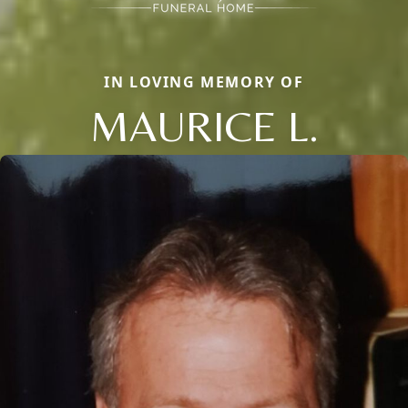
IN LOVING MEMORY OF
MAURICE L.