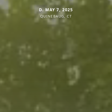
D. MAY 7, 2025
QUINEBAUG, CT