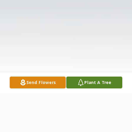
Send Flowers
Plant A Tree