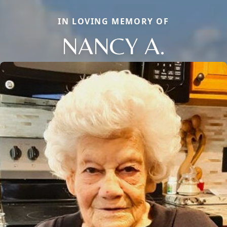
IN LOVING MEMORY OF
NANCY A.