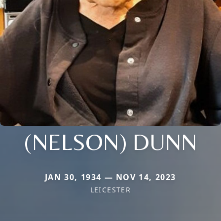
(NELSON) DUNN
JAN 30, 1934 — NOV 14, 2023
LEICESTER