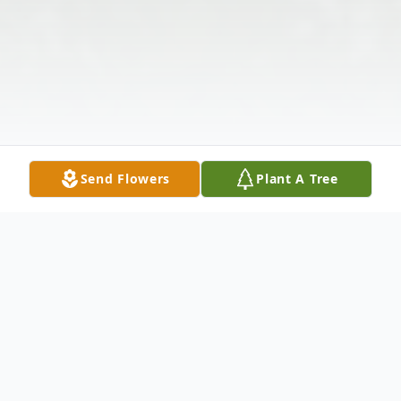
Send Flowers
Plant A Tree
Obituary