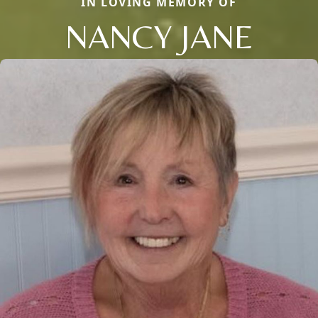
IN LOVING MEMORY OF
NANCY JANE