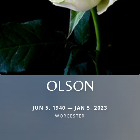
OLSON
JUN 5, 1940 — JAN 5, 2023
WORCESTER