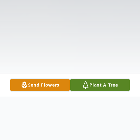
Send Flowers
Plant A Tree