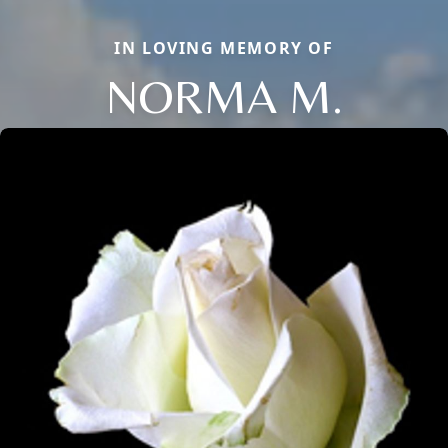
IN LOVING MEMORY OF
NORMA M.