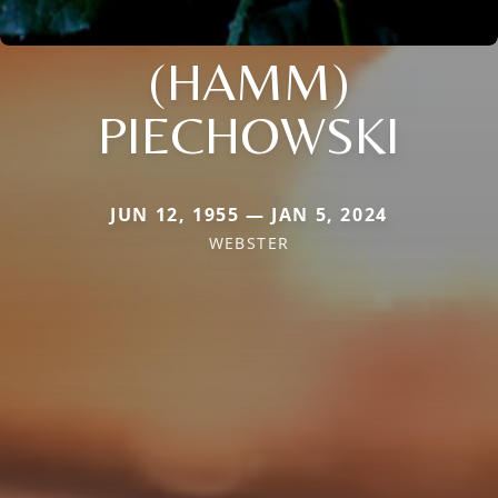
(HAMM)
PIECHOWSKI
JUN 12, 1955 — JAN 5, 2024
WEBSTER