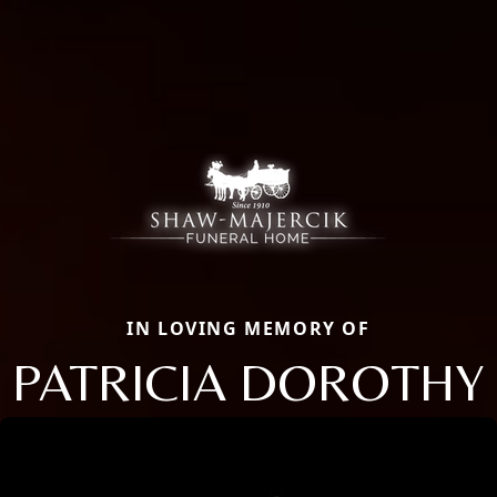
IN LOVING MEMORY OF
PATRICIA DOROTHY