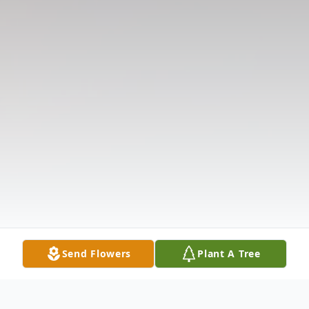
Send Flowers
Plant A Tree