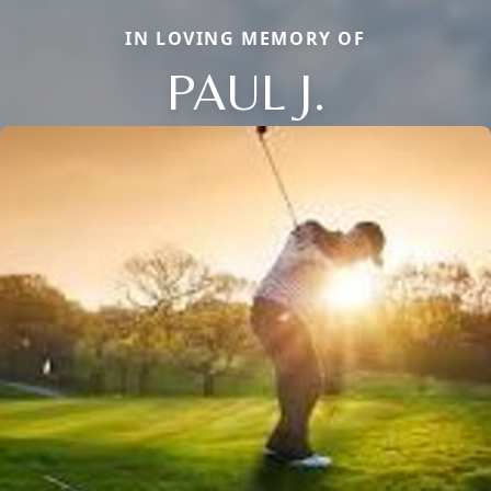
IN LOVING MEMORY OF
PAUL J.