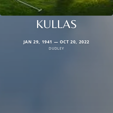
KULLAS
JAN 29, 1941 — OCT 20, 2022
DUDLEY