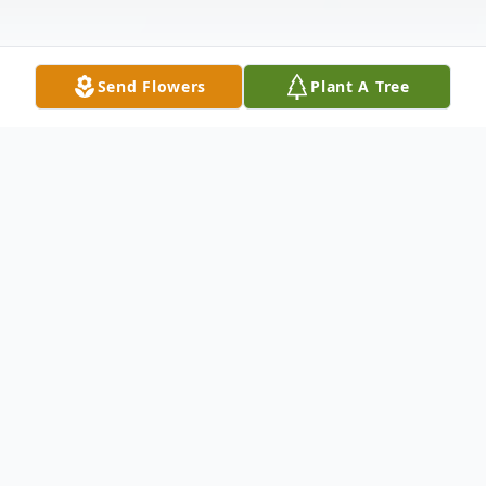
Send Flowers
Plant A Tree
Obituary
Dudley – Paul J. Kullas, 81, passed away on
Thursday October 20, 2022 at the UMass
Memorial Medical Center.