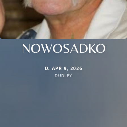
NOWOSADKO
D. APR 9, 2026
DUDLEY