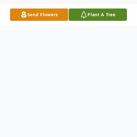
Send Flowers
Plant A Tree
Obituary
Peter R. Nowosadko 1942 – 2026
Peter R. Nowosadko, age 83, beloved
husband of the late Elaine M. (Hamel)