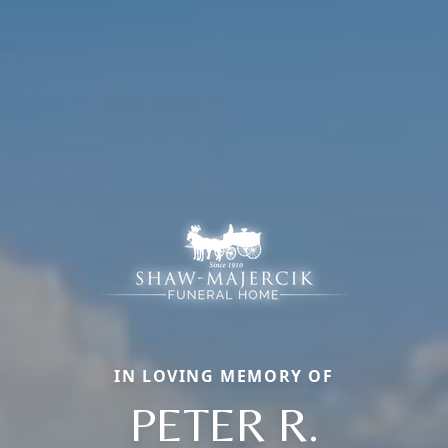
IN LOVING MEMORY OF
PETER R.