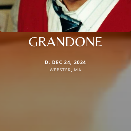
GRANDONE
D. DEC 24, 2024
WEBSTER, MA