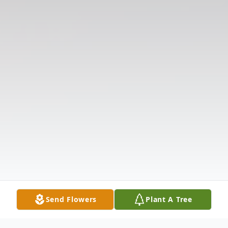
Send Flowers
Plant A Tree