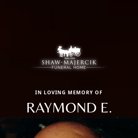
IN LOVING MEMORY OF
RAYMOND E.