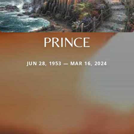
PRINCE
JUN 28, 1953 — MAR 16, 2024