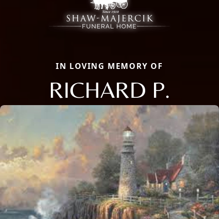
IN LOVING MEMORY OF
RICHARD P.