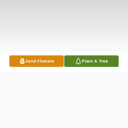
Send Flowers
Plant A Tree
Obituary