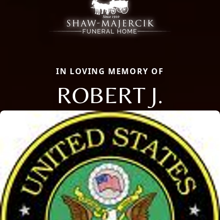
IN LOVING MEMORY OF
ROBERT J.