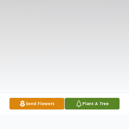
Send Flowers
Plant A Tree