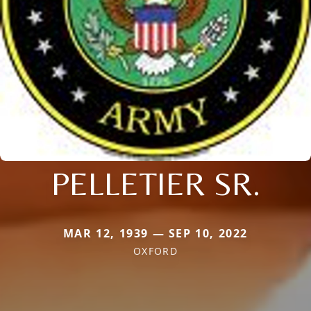
PELLETIER SR.
MAR 12, 1939 — SEP 10, 2022
OXFORD