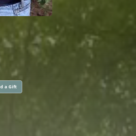
d a Gift