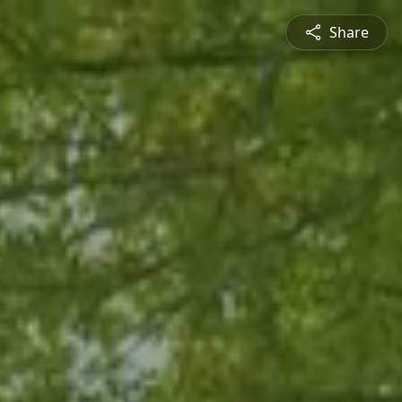
Share