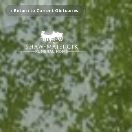
‹ Return to Current Obituaries