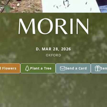
MORIN
D. MAR 28, 2026
OXFORD
d Flowers
Plant a Tree
Send a Card
Sen