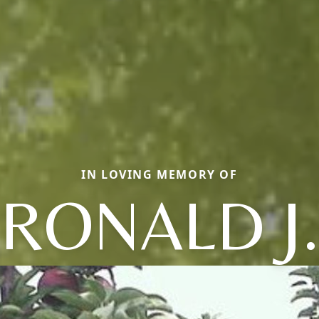
IN LOVING MEMORY OF
RONALD J