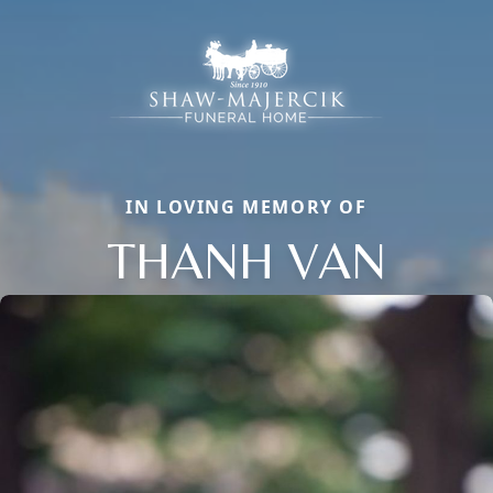
IN LOVING MEMORY OF
THANH VAN