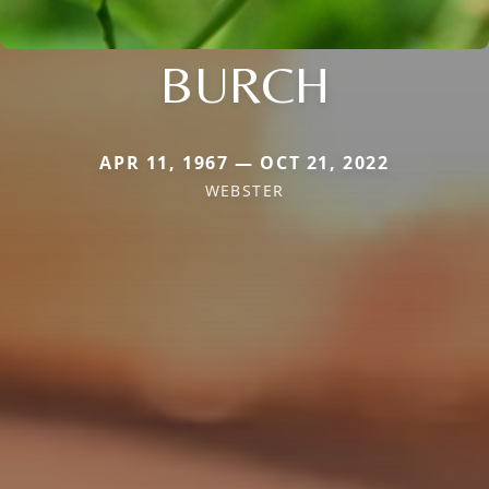
BURCH
APR 11, 1967 — OCT 21, 2022
WEBSTER