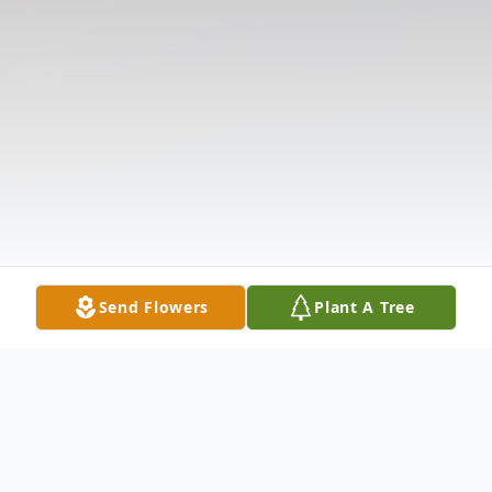
Send Flowers
Plant A Tree