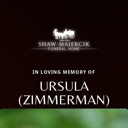
IN LOVING MEMORY OF
URSULA
(ZIMMERMAN)