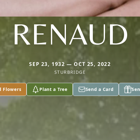
RENAUD
SEP 23, 1932 — OCT 25, 2022
STURBRIDGE
d Flowers
Plant a Tree
Send a Card
Sen