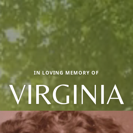
IN LOVING MEMORY OF
VIRGINIA