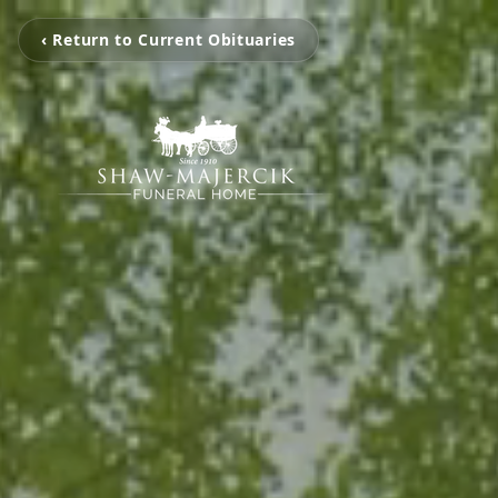
‹ Return to Current Obituaries