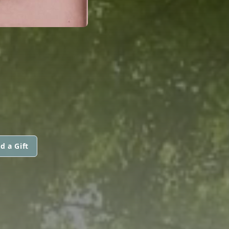
d a Gift