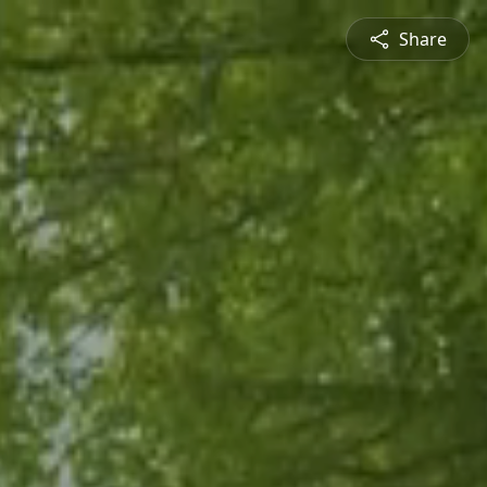
Share